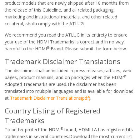
product models that are newly shipped after 18 months from
the release of this Guideline, and all related packaging,
marketing and instructional materials, and other related
collateral, shall comply with the ATLUG.
We recommend you read the ATLUG in its entirety to ensure
your use of the HDMI Trademarks is correct and in no way
®
harmful to the HDMI
Brand. Please submit the form below.
Trademark Disclaimer Translations
The disclaimer shall be included in press releases, articles, web
®
pages, product manuals, and on packages when the HDMI
Adopted Trademarks are used.The disclaimer has been
translated into multiple languages and is available for download
at
Trademark Disclaimer Translations(pdf)
.
Country Listing of Registered
Trademarks
®
To better protect the HDMI
brand, HDMI LA has registered its
trademarks in several countries.Download the most current list