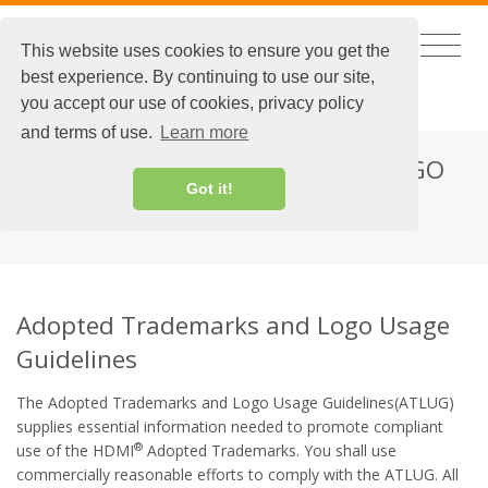
This website uses cookies to ensure you get the
best experience. By continuing to use our site,
CHINESE
|
EXTRANET LOGIN
you accept our use of cookies, privacy policy
and terms of use.
Learn more
ADOPTED TRADEMARKS AND LOGO
Got it!
USAGE GUIDELINES
Adopted Trademarks and Logo Usage
Guidelines
The Adopted Trademarks and Logo Usage Guidelines(ATLUG)
supplies essential information needed to promote compliant
®
use of the HDMI
Adopted Trademarks. You shall use
commercially reasonable efforts to comply with the ATLUG. All