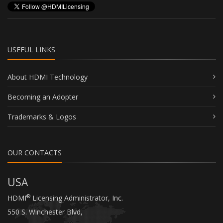
copy and use the Guidelines for the sole
purpose of using the Adopted Trademarks in
accordance with the Guidelines. Except as
expressly set forth herein, no license under any
patent, copyright, trade secret, trade mark or
USEFUL LINKS
other intellectual property right is granted to
Recipient. In the event of any breach of
About HDMI Technology
Recipient’s obligations under the Guidelines or
hereunder, Agent may terminate the license
Becoming an Adopter
described above with immediate effect.
(3) Recipient hereby represents and warrants
Trademarks & Logos
that the information entered by it above is
correct and true.
OUR CONTACTS
(4) Warranty Disclaimer.
THE GUIDELINES AND ALL INFORMATION,
USA
MATERIALS, TRADEMARKS, SERVICES, AND
OTHER ITEMS PROVIDED BY AGENT AND/OR
®
HDMI
Licensing Administrator, Inc.
ANY FOUNDER HEREUNDER ARE PROVIDED
550 S. Winchester Blvd,
“AS IS” AND WITHOUT ANY WARRANTIES OR