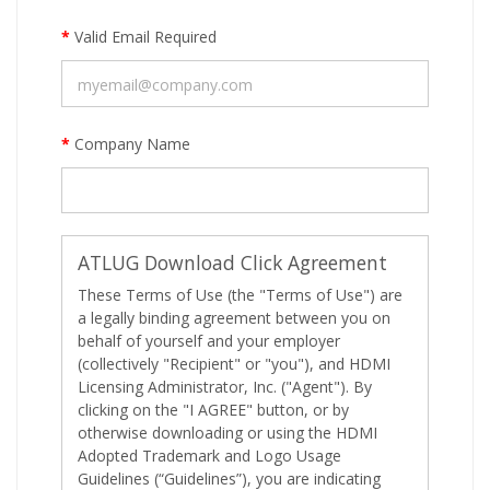
*
Valid Email Required
*
Company Name
ATLUG Download Click Agreement
These Terms of Use (the "Terms of Use") are
a legally binding agreement between you on
behalf of yourself and your employer
(collectively "Recipient" or "you"), and HDMI
Licensing Administrator, Inc. ("Agent"). By
clicking on the "I AGREE" button, or by
otherwise downloading or using the HDMI
Adopted Trademark and Logo Usage
Guidelines (“Guidelines”), you are indicating