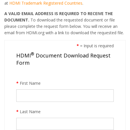
at
HDMI Trademark Registered Countries
.
A VALID EMAIL ADDRESS IS REQUIRED TO RECEIVE THE
DOCUMENT.
To download the requested document or file
please complete the request form below. You will receive an
email from HDMI.org with a link to download the requested file.
*
= Input is required
®
HDMI
Document Download Request
Form
*
First Name
*
Last Name