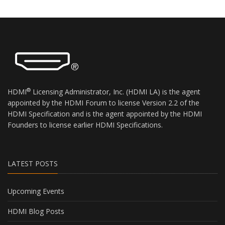
you understand compliant usage of the
HDMI® brands, trademarks, logos, and
slogans (the “Adopted Trademarks”). For good
and valuable consideration, the receipt and
sufficiency of which is hereby acknowledged,
the parties agree as follows:
(1) The Guidelines may only be used by HDMI
Founders, HDMI Adopters, and their
®
HDMI
Licensing Administrator, Inc. (HDMI LA) is the agent
authorized distributors and resellers of HDMI
appointed by the HDMI Forum to license Version 2.2 of the
licensed products. Recipient hereby represents
HDMI Specification and is the agent appointed by the HDMI
and warrants that it is an HDMI Founder, an
Founders to license earlier HDMI Specifications.
HDMI Adopter, or a distributor and reseller of
HDMI licensed products that has been
authorized by one or more HDMI Founders
and/or HDMI Adopters.
LATEST POSTS
(2) Subject to Recipient’s strict adherence with
the terms and conditions contained in this
Upcoming Events
clickwrap, Agent hereby grants Recipient a
limited non-sublicensable license, under the
HDMI Blog Posts
Agent’s copyrights in and to the Guidelines, to