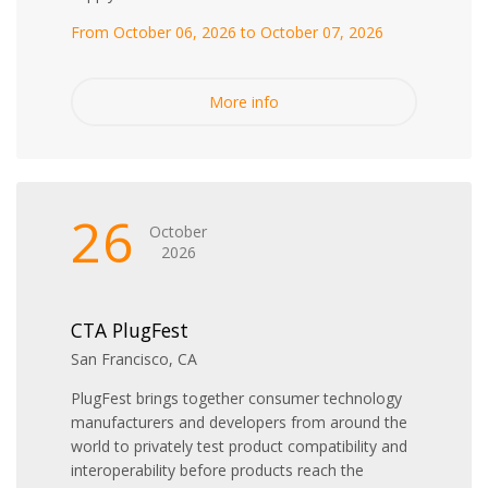
From October 06, 2026 to October 07, 2026
More info
26
October
2026
CTA PlugFest
San Francisco, CA
PlugFest brings together consumer technology
manufacturers and developers from around the
world to privately test product compatibility and
interoperability before products reach the