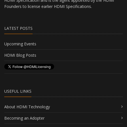
HDMI Specification and is the agent appointed by the HDMI
Founders to license earlier HDMI Specifications.
LATEST POSTS
Upcoming Events
HDMI Blog Posts
USEFUL LINKS
About HDMI Technology
Becoming an Adopter