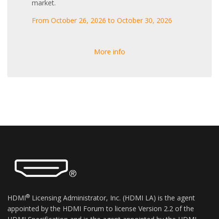
market.
From October 26, 2026 to October 30, 2026
More info
®
HDMI
Licensing Administrator, Inc. (HDMI LA) is the agent
appointed by the HDMI Forum to license Version 2.2 of the