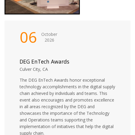
06
October
2026
DEG EnTech Awards
Culver City, CA
The DEG EnTech Awards honor exceptional
technology accomplishments in the digital supply
chain achieved by individuals and teams. This
event also encourages and promotes excellence
in all areas recognized by the DEG and
showcases the importance of the Technology
and Operations teams supporting the
implementation of initiatives that help the digital
supply chain.