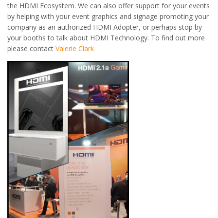
the HDMI Ecosystem. We can also offer support for your events
by helping with your event graphics and signage promoting your
company as an authorized HDMI Adopter, or perhaps stop by
your booths to talk about HDMI Technology. To find out more
please contact
Valerie Clark