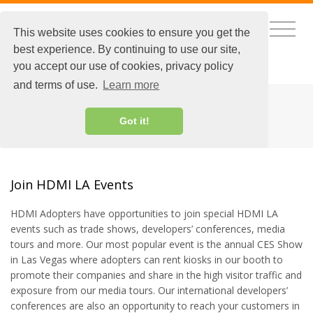
This website uses cookies to ensure you get the
best experience. By continuing to use our site,
CHINESE
|
EXTRANET LOGIN
you accept our use of cookies, privacy policy
and terms of use.
Learn more
HDMI EVENTS
Got it!
Join HDMI LA Events
HDMI Adopters have opportunities to join special HDMI LA
events such as trade shows, developers’ conferences, media
tours and more. Our most popular event is the annual CES Show
in Las Vegas where adopters can rent kiosks in our booth to
promote their companies and share in the high visitor traffic and
exposure from our media tours. Our international developers’
conferences are also an opportunity to reach your customers in