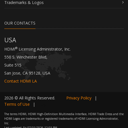
Trademarks & Logos
OUR CONTACTS
USA
®
HDMI
Licensing Administrator, Inc.
550 S. Winchester Blvd,
Suite 515
San Jose, CA 95128, USA
Contact HDMI LA
2026 © All Rights Reserved.
Privacy Policy
|
Terms of Use
|
Login
The terms HDMI, HDMI High-Definition Multimedia Interface, HDMI Trade Dress and the
HDMI Logos are trademarks or registered trademarks of HDMI Licensing Administrator,
Inc.
Last updated:
Fri 07/31/2026 12:03 PM