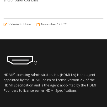
and/or other countries.
Valerie Robbins
November 17 2025
®
HDMI
Licensing Administrator, Inc. (HDMI LA) is the agent
appointed by the HDMI Forum to license Version 2.2 of the
HDMI Specification and is the agent appointed by the HDMI
Founders to license earlier HDMI Specifications.