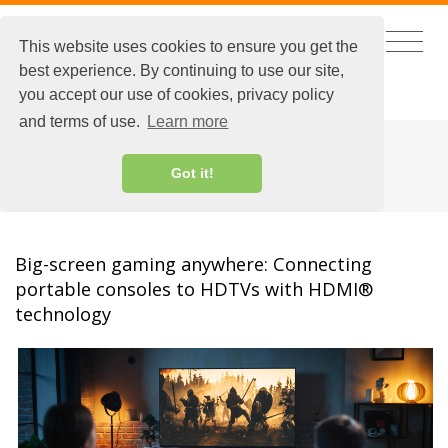
This website uses cookies to ensure you get the
best experience. By continuing to use our site,
CHINESE
|
EXTRANET LOGIN
you accept our use of cookies, privacy policy
and terms of use.
Learn more
HDMI BLOG
Got it!
Big-screen gaming anywhere: Connecting
portable consoles to HDTVs with HDMI®
technology