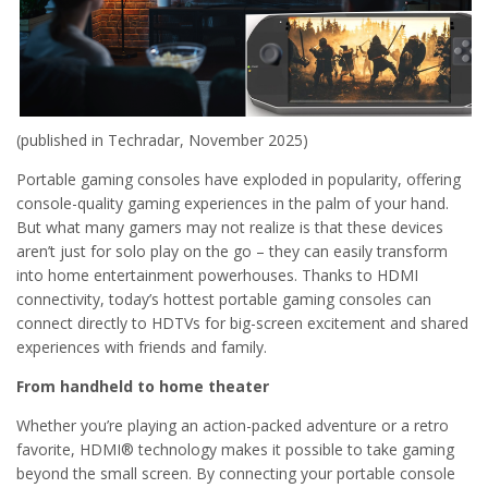
(published in Techradar, November 2025)
Portable gaming consoles have exploded in popularity, offering
console-quality gaming experiences in the palm of your hand.
But what many gamers may not realize is that these devices
aren’t just for solo play on the go – they can easily transform
into home entertainment powerhouses. Thanks to HDMI
connectivity, today’s hottest portable gaming consoles can
connect directly to HDTVs for big-screen excitement and shared
experiences with friends and family.
From handheld to home theater
Whether you’re playing an action-packed adventure or a retro
favorite, HDMI® technology makes it possible to take gaming
beyond the small screen. By connecting your portable console