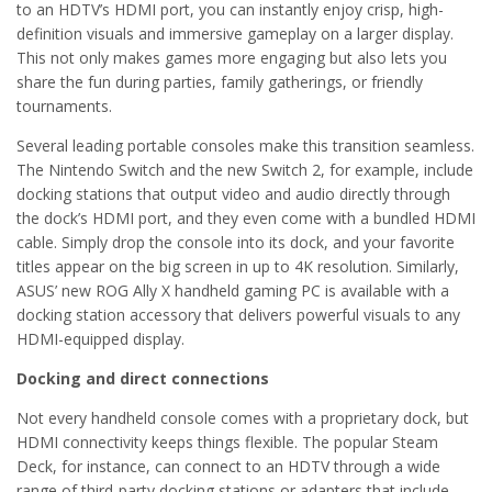
to an HDTV’s HDMI port, you can instantly enjoy crisp, high-
definition visuals and immersive gameplay on a larger display.
This not only makes games more engaging but also lets you
share the fun during parties, family gatherings, or friendly
tournaments.
Several leading portable consoles make this transition seamless.
The Nintendo Switch and the new Switch 2, for example, include
docking stations that output video and audio directly through
the dock’s HDMI port, and they even come with a bundled HDMI
cable. Simply drop the console into its dock, and your favorite
titles appear on the big screen in up to 4K resolution. Similarly,
ASUS’ new ROG Ally X handheld gaming PC is available with a
docking station accessory that delivers powerful visuals to any
HDMI-equipped display.
Docking and direct connections
Not every handheld console comes with a proprietary dock, but
HDMI connectivity keeps things flexible. The popular Steam
Deck, for instance, can connect to an HDTV through a wide
range of third-party docking stations or adapters that include