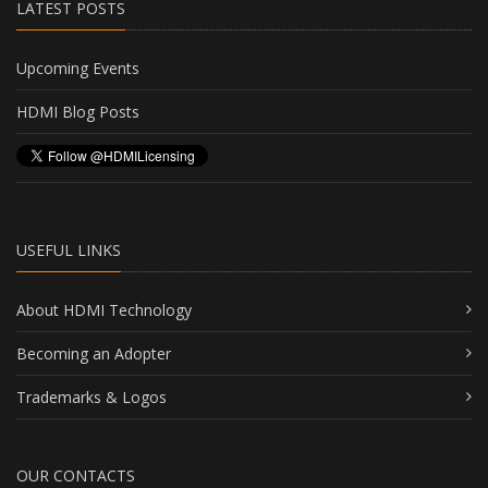
LATEST POSTS
Upcoming Events
HDMI Blog Posts
USEFUL LINKS
About HDMI Technology
Becoming an Adopter
Trademarks & Logos
OUR CONTACTS