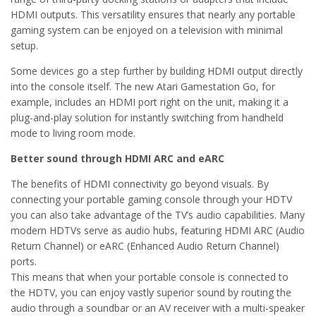
HDMI outputs. This versatility ensures that nearly any portable
gaming system can be enjoyed on a television with minimal
setup.
Some devices go a step further by building HDMI output directly
into the console itself. The new Atari Gamestation Go, for
example, includes an HDMI port right on the unit, making it a
plug-and-play solution for instantly switching from handheld
mode to living room mode.
Better sound through HDMI ARC and eARC
The benefits of HDMI connectivity go beyond visuals. By
connecting your portable gaming console through your HDTV
you can also take advantage of the TV’s audio capabilities. Many
modern HDTVs serve as audio hubs, featuring HDMI ARC (Audio
Return Channel) or eARC (Enhanced Audio Return Channel)
ports.
This means that when your portable console is connected to
the HDTV, you can enjoy vastly superior sound by routing the
audio through a soundbar or an AV receiver with a multi-speaker