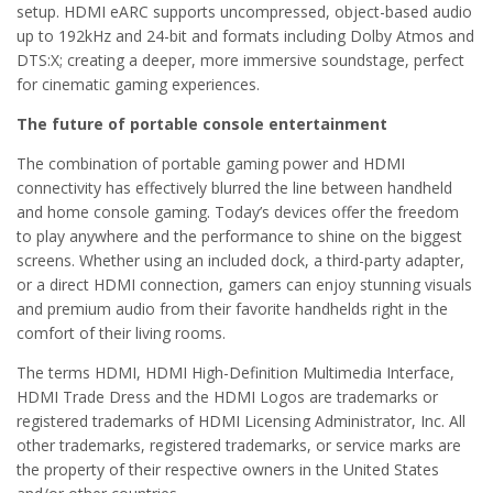
setup. HDMI eARC supports uncompressed, object-based audio
up to 192kHz and 24-bit and formats including Dolby Atmos and
DTS:X; creating a deeper, more immersive soundstage, perfect
for cinematic gaming experiences.
The future of portable console entertainment
The combination of portable gaming power and HDMI
connectivity has effectively blurred the line between handheld
and home console gaming. Today’s devices offer the freedom
to play anywhere and the performance to shine on the biggest
screens. Whether using an included dock, a third-party adapter,
or a direct HDMI connection, gamers can enjoy stunning visuals
and premium audio from their favorite handhelds right in the
comfort of their living rooms.
The terms HDMI, HDMI High-Definition Multimedia Interface,
HDMI Trade Dress and the HDMI Logos are trademarks or
registered trademarks of HDMI Licensing Administrator, Inc. All
other trademarks, registered trademarks, or service marks are
the property of their respective owners in the United States