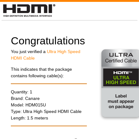
Congratulations
You just verified a
Ultra High Speed
HDMI Cable
This indicates that the package
contains following cable(s):
Quantity: 1
Brand: Canare
Model:
HDM015U
Type: Ultra High Speed HDMI Cable
Length: 1.5 meters