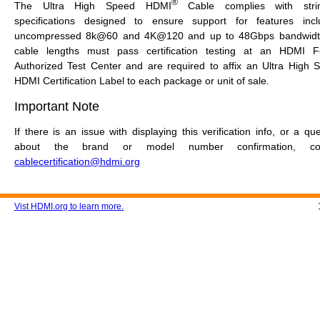
®
The Ultra High Speed HDMI
Cable complies with stri
specifications designed to ensure support for features incl
uncompressed 8k@60 and 4K@120 and up to 48Gbps bandwidth
cable lengths must pass certification testing at an HDMI 
Authorized Test Center and are required to affix an Ultra High 
HDMI Certification Label to each package or unit of sale.
Important Note
If there is an issue with displaying this verification info, or a qu
about the brand or model number confirmation, con
cablecertification@hdmi.org
Vist HDMI.org to learn more.